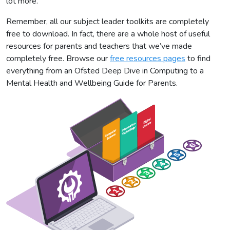
lot more.
Remember, all our subject leader toolkits are completely
free to download. In fact, there are a whole host of useful
resources for parents and teachers that we’ve made
completely free. Browse our
free resources pages
to find
everything from an Ofsted Deep Dive in Computing to a
Mental Health and Wellbeing Guide for Parents.