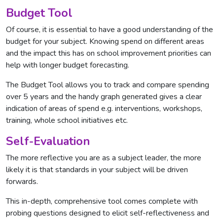
Budget Tool
Of course, it is essential to have a good understanding of the
budget for your subject. Knowing spend on different areas
and the impact this has on school improvement priorities can
help with longer budget forecasting.
The Budget Tool allows you to track and compare spending
over 5 years and the handy graph generated gives a clear
indication of areas of spend e.g. interventions, workshops,
training, whole school initiatives etc.
Self-Evaluation
The more reflective you are as a subject leader, the more
likely it is that standards in your subject will be driven
forwards.
This in-depth, comprehensive tool comes complete with
probing questions designed to elicit self-reflectiveness and