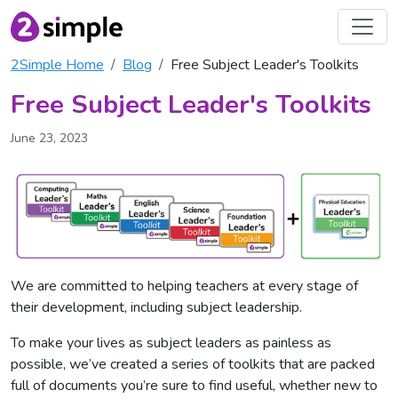
2Simple Home
Blog
Free Subject Leader's Toolkits
Free Subject Leader's Toolkits
June 23, 2023
We are committed to helping teachers at every stage of
their development, including subject leadership.
To make your lives as subject leaders as painless as
possible, we’ve created a series of toolkits that are packed
full of documents you’re sure to find useful, whether new to