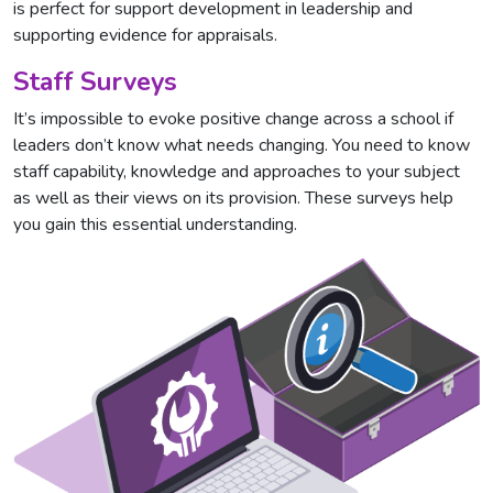
is perfect for support development in leadership and
supporting evidence for appraisals.
Staff Surveys
It’s impossible to evoke positive change across a school if
leaders don’t know what needs changing. You need to know
staff capability, knowledge and approaches to your subject
as well as their views on its provision. These surveys help
you gain this essential understanding.