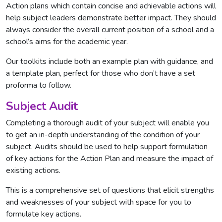
Action plans which contain concise and achievable actions will
help subject leaders demonstrate better impact. They should
always consider the overall current position of a school and a
school’s aims for the academic year.
Our toolkits include both an example plan with guidance, and
a template plan, perfect for those who don’t have a set
proforma to follow.
Subject Audit
Completing a thorough audit of your subject will enable you
to get an in-depth understanding of the condition of your
subject. Audits should be used to help support formulation
of key actions for the Action Plan and measure the impact of
existing actions.
This is a comprehensive set of questions that elicit strengths
and weaknesses of your subject with space for you to
formulate key actions.