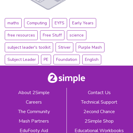
maths
Computing
EYFS
Early Years
free resources
Free Stuff
science
subject leader's toolkit
Striver
Purple Mash
Subject Leader
PE
Foundation
English
About 2Simple
Contact Us
Careers
Technical Support
The Community
2econd Chance
Mash Partners
2Simple Shop
EduFooty Aid
Educational Workbooks