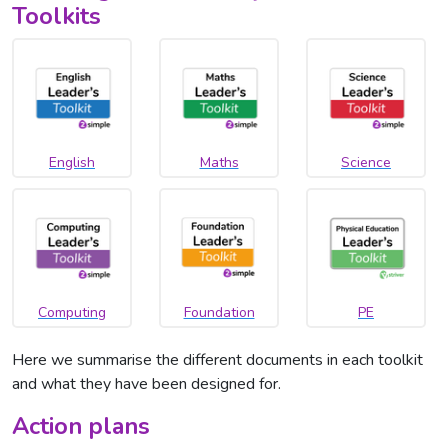
Toolkits
English
Maths
Science
Computing
Foundation
PE
Here we summarise the different documents in each toolkit
and what they have been designed for.
Action plans