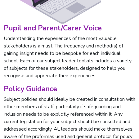
Pupil and Parent/Carer Voice
Understanding the experiences of the most valuable
stakeholders is a must. The frequency and method(s) of
gaining insight needs to be bespoke for each individual
school. Each of our subject leader toolkits includes a variety
of subjects for these stakeholders, designed to help you
recognise and appreciate their experiences.
Policy Guidance
Subject policies should ideally be created in consultation with
other members of staff, particularly if safeguarding and
inclusion needs to be explicitly referenced within it. Any
current legislation for your subject should be consulted and
addressed accordingly. All leaders should make themselves
aware of the proformas used and general protocol for policy