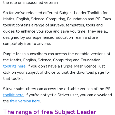
the role or a seasoned veteran.
So far we’ve released different Subject Leader Toolkits for
Maths, English, Science, Computing, Foundation and PE. Each
toolkit contains a range of surveys, templates, tools and
guides to enhance your role and save you time. They are all
designed by our experienced Education Team and are
completely free to anyone.
Purple Mash subscribers can access the editable versions of
the Maths, English, Science, Computing and Foundation
toolkits here
. If you don’t have a Purple Mash licence, just
click on your subject of choice to visit the download page for
that toolkit.
Striver subscribers can access the editable version of the PE
toolkit here
. If you're not yet a Striver user, you can download
the
free version here
.
The range of free Subject Leader