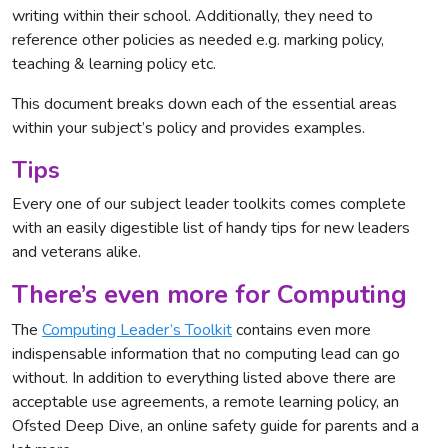
writing within their school. Additionally, they need to
reference other policies as needed e.g. marking policy,
teaching & learning policy etc.
This document breaks down each of the essential areas
within your subject’s policy and provides examples.
Tips
Every one of our subject leader toolkits comes complete
with an easily digestible list of handy tips for new leaders
and veterans alike.
There’s even more for Computing
The
Computing Leader’s Toolkit
contains even more
indispensable information that no computing lead can go
without. In addition to everything listed above there are
acceptable use agreements, a remote learning policy, an
Ofsted Deep Dive, an online safety guide for parents and a