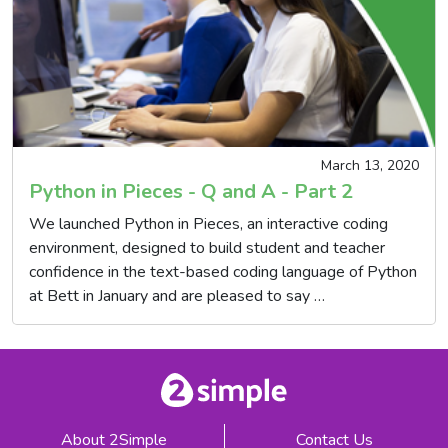
March 13, 2020
Python in Pieces - Q and A - Part 2
We launched Python in Pieces, an interactive coding
environment, designed to build student and teacher
confidence in the text-based coding language of Python
at Bett in January and are pleased to say …
About 2Simple
Contact Us