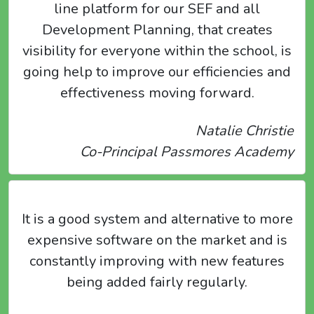
line platform for our SEF and all
Development Planning, that creates
visibility for everyone within the school, is
going help to improve our efficiencies and
effectiveness moving forward.
Natalie Christie
Co-Principal Passmores Academy
It is a good system and alternative to more
expensive software on the market and is
constantly improving with new features
being added fairly regularly.