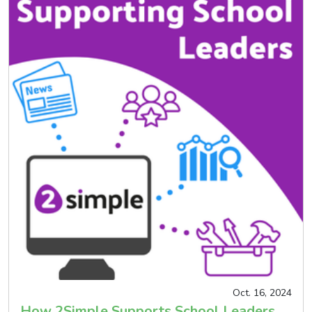
Oct. 16, 2024
How 2Simple Supports School Leaders