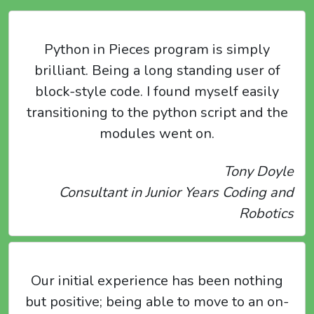
Python in Pieces program is simply
brilliant. Being a long standing user of
block-style code. I found myself easily
transitioning to the python script and the
modules went on.
Tony Doyle
Consultant in Junior Years Coding and
Robotics
Our initial experience has been nothing
but positive; being able to move to an on-