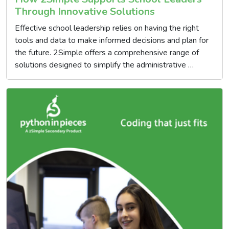
Through Innovative Solutions
Effective school leadership relies on having the right
tools and data to make informed decisions and plan for
the future. 2Simple offers a comprehensive range of
solutions designed to simplify the administrative …