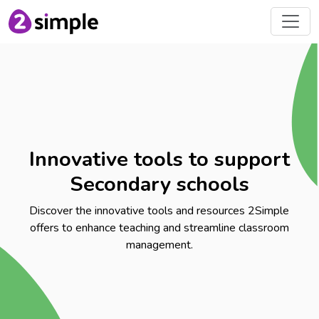
Innovative tools to support
Secondary schools
Discover the innovative tools and resources 2Simple
offers to enhance teaching and streamline classroom
management.