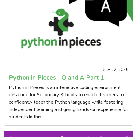
July 22, 2025
Python in Pieces - Q and A Part 1
Python in Pieces is an interactive coding environment,
designed for Secondary Schools to enable teachers to
confidently teach the Python language while fostering
independent learning and giving hands-on experience for
students.In this …