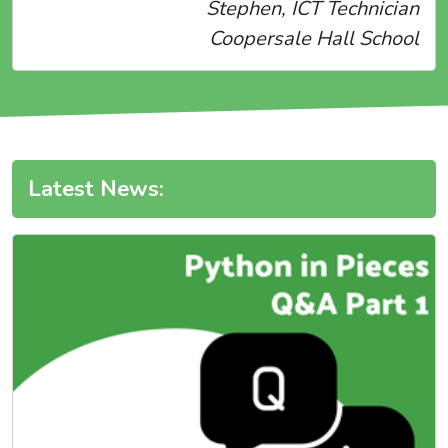
Stephen, ICT Technician
Coopersale Hall School
Latest News: