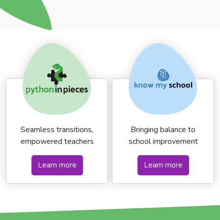
Seamless transitions,
Bringing balance to
empowered teachers
school improvement
Learn more
Learn more