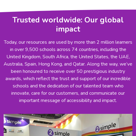
Trusted worldwide: Our global
impact
Today, our resources are used by more than 2 million learners
in over 9,500 schools across 74 countries, including the
United Kingdom, South Africa, the United States, the UAE,
Australia, Spain, Hong Kong, and Qatar. Along the way, we’ve
been honoured to receive over 50 prestigious industry
awards, which reflect the trust and support of our incredible
schools and the dedication of our talented team who
innovate, care for our customers, and communicate our
important message of accessibility and impact.