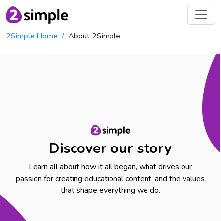
2Simple Home
About 2Simple
Discover our story
Learn all about how it all began, what drives our
passion for creating educational content, and the values
that shape everything we do.