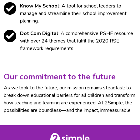
Know My School
: A tool for school leaders to
manage and streamline their school improvement
planning.
Dot Com Digital
: A comprehensive PSHE resource
with over 24 themes that fulfil the 2020 RSE
framework requirements.
Our commitment to the future
As we look to the future, our mission remains steadfast: to
break down educational barriers for all children and transform
how teaching and learning are experienced. At 2Simple, the
possibilities are boundless—and the impact, immeasurable.