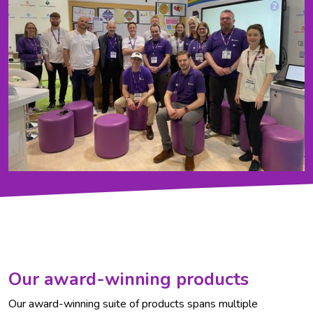
Our award-winning products
Our award-winning suite of products spans multiple