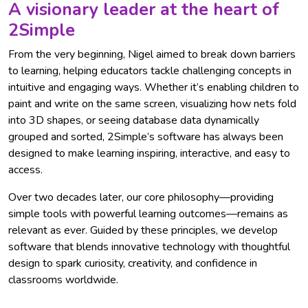
A visionary leader at the heart of
2Simple
From the very beginning, Nigel aimed to break down barriers
to learning, helping educators tackle challenging concepts in
intuitive and engaging ways. Whether it’s enabling children to
paint and write on the same screen, visualizing how nets fold
into 3D shapes, or seeing database data dynamically
grouped and sorted, 2Simple’s software has always been
designed to make learning inspiring, interactive, and easy to
access.
Over two decades later, our core philosophy—providing
simple tools with powerful learning outcomes—remains as
relevant as ever. Guided by these principles, we develop
software that blends innovative technology with thoughtful
design to spark curiosity, creativity, and confidence in
classrooms worldwide.