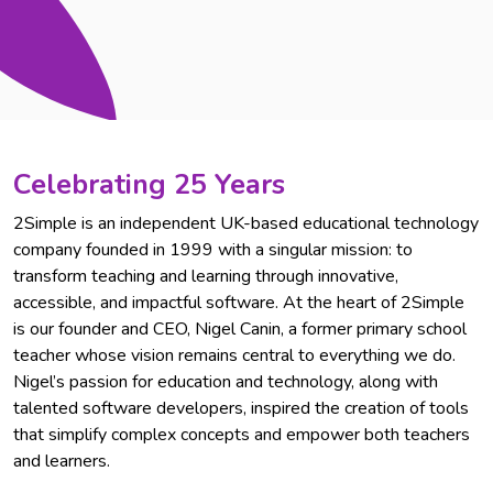
Celebrating 25 Years
2Simple is an independent UK-based educational technology
company founded in 1999 with a singular mission: to
transform teaching and learning through innovative,
accessible, and impactful software. At the heart of 2Simple
is our founder and CEO, Nigel Canin, a former primary school
teacher whose vision remains central to everything we do.
Nigel’s passion for education and technology, along with
talented software developers, inspired the creation of tools
that simplify complex concepts and empower both teachers
and learners.