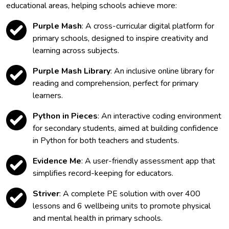
educational areas, helping schools achieve more:
Purple Mash
: A cross-curricular digital platform for
primary schools, designed to inspire creativity and
learning across subjects.
Purple Mash Library
: An inclusive online library for
reading and comprehension, perfect for primary
learners.
Python in Pieces
: An interactive coding environment
for secondary students, aimed at building confidence
in Python for both teachers and students.
Evidence Me
: A user-friendly assessment app that
simplifies record-keeping for educators.
Striver
: A complete PE solution with over 400
lessons and 6 wellbeing units to promote physical
and mental health in primary schools.