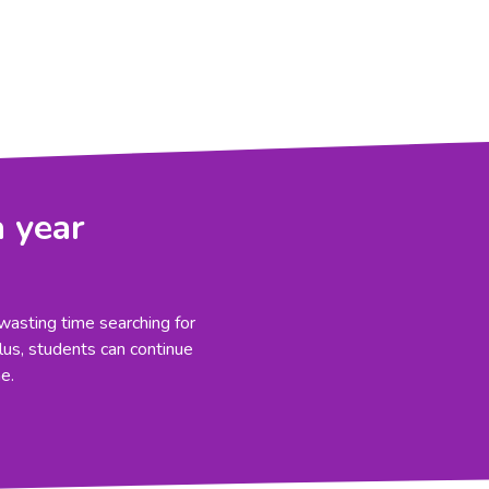
a year
wasting time searching for
Plus, students can continue
e.