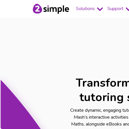
Solutions
Support
Transform
tutoring 
Create dynamic, engaging tut
Mash’s interactive activitie
Maths, alongside eBooks and