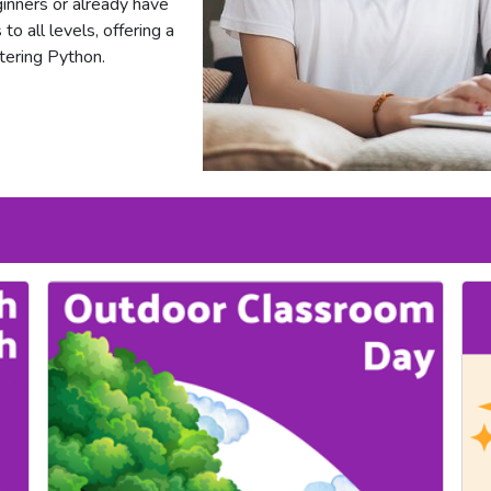
nners or already have
o all levels, offering a
tering Python.