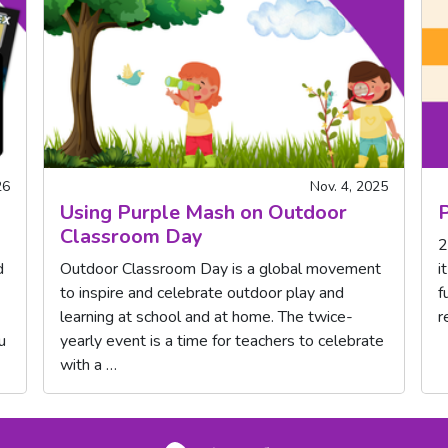
26
Nov. 4, 2025
Using Purple Mash on Outdoor
P
Classroom Day
2
d
Outdoor Classroom Day is a global movement
i
to inspire and celebrate outdoor play and
f
learning at school and at home. The twice-
r
u
yearly event is a time for teachers to celebrate
with a …