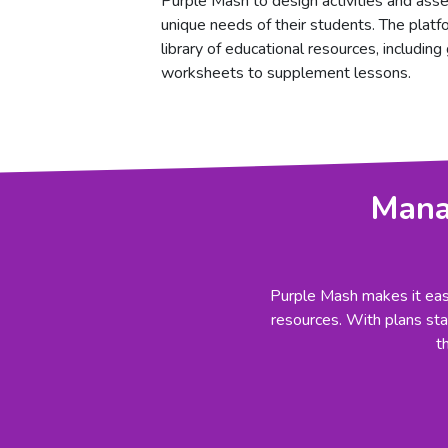
Purple Mash to design activities and ass
unique needs of their students. The platf
library of educational resources, includin
worksheets to supplement lessons.
Manag
Purple Mash makes it easy
resources. With plans star
t