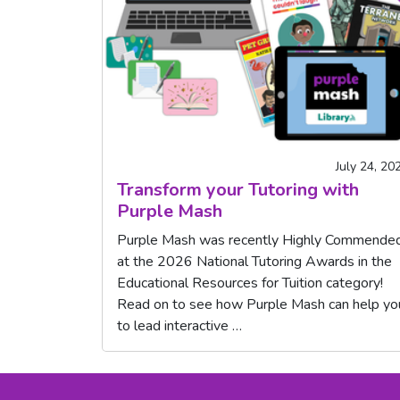
July 24, 20
Transform your Tutoring with
Purple Mash
Purple Mash was recently Highly Commende
at the 2026 National Tutoring Awards in the
Educational Resources for Tuition category!
Read on to see how Purple Mash can help yo
to lead interactive …