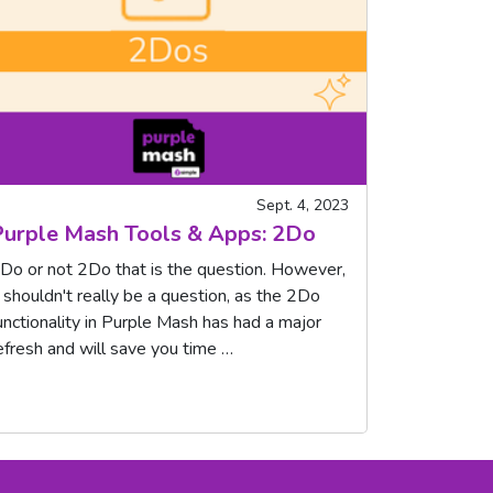
Sept. 4, 2023
urple Mash Tools & Apps: 2Do
Do or not 2Do that is the question. However,
t shouldn't really be a question, as the 2Do
unctionality in Purple Mash has had a major
efresh and will save you time …