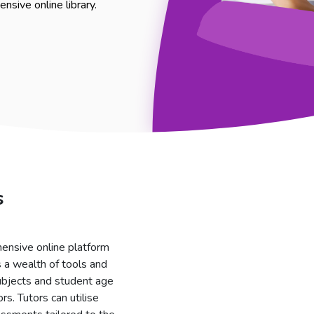
nsive online library.
s
ensive online platform
 a wealth of tools and
subjects and student age
rs. Tutors can utilise