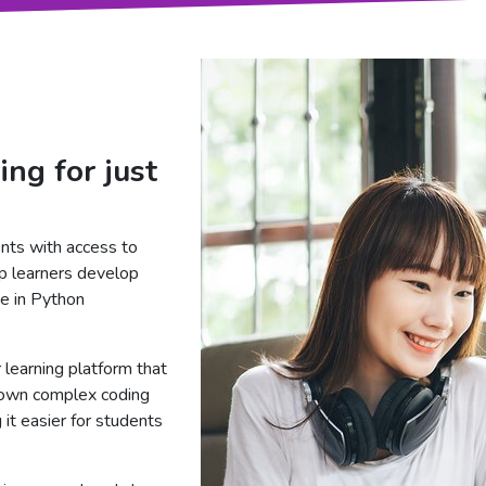
ing for just
nts with access to
p learners develop
ce in Python
 learning platform that
down complex coding
it easier for students
.