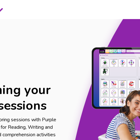
ing your
sessions
oring sessions with Purple
s for Reading, Writing and
 comprehension activities