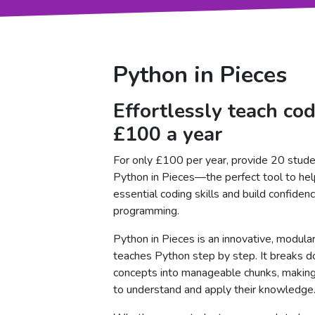
Python in Pieces
Effortlessly teach cod
£100 a year
For only £100 per year, provide 20 stude
Python in Pieces—the perfect tool to hel
essential coding skills and build confiden
programming.
Python in Pieces is an innovative, modular
teaches Python step by step. It breaks 
concepts into manageable chunks, making 
to understand and apply their knowledge