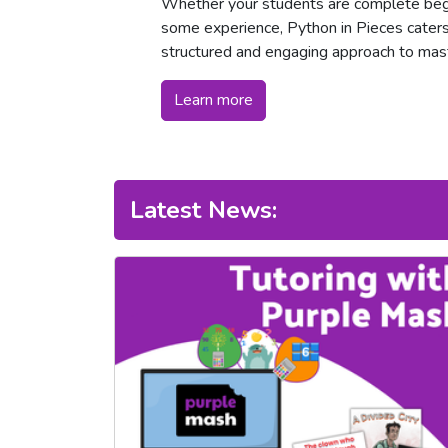
Whether your students are complete begi
some experience, Python in Pieces caters t
structured and engaging approach to mas
Learn more
Latest News: