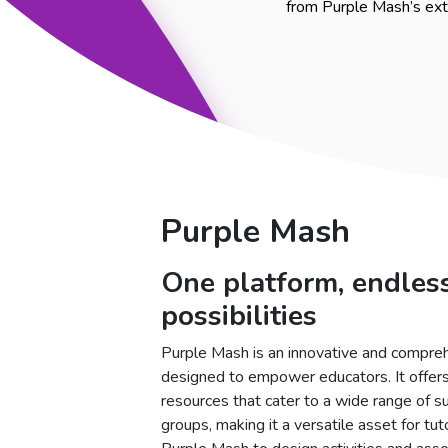
from Purple Mash’s exte
Purple Mash
One platform, endles
possibilities
Purple Mash is an innovative and compreh
designed to empower educators. It offers
resources that cater to a wide range of 
groups, making it a versatile asset for tuto