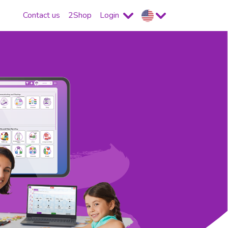
Contact us
2Shop
Login