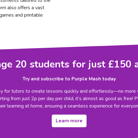
essments tailored to the
orm also offers a vast
g games and printable
e 20 students for just £150 
Try and subscribe to Purple Mash today
 for tutors to create lessons quickly and effortlessly—no more 
ting from just 2p per day per child, it’s almost as good as free! 
heir learning at home, ensuring a seamless experience for everyon
Learn more