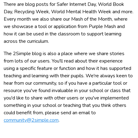
There are blog posts for Safer Internet Day, World Book
Day, Recycling Week, World Mental Health Week and more.
Every month we also share our Mash of the Month, where
we showcase a tool or application from Purple Mash and
how it can be used in the classroom to support learning
across the curriculum.
The 2Simple blog is also a place where we share stories
from lots of our users. You'll read about their experience
using a specific feature or function and how it has supported
teaching and learning with their pupils. We're always keen to
hear from our community, so if you have a particular tool or
resource you've found invaluable in your school or class that
you'd like to share with other users or you've implemented
something in your school or teaching that you think others
could benefit from, please send an email to
community@2simple.com
.