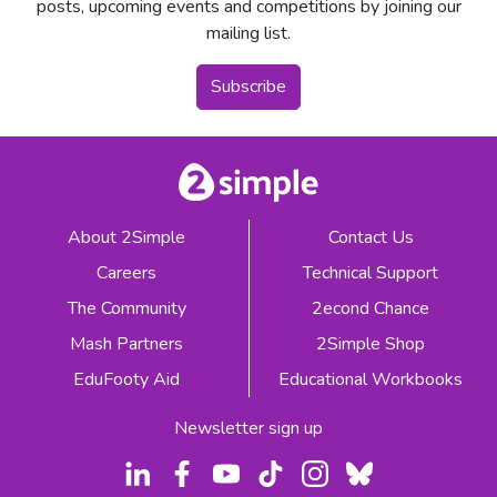
posts, upcoming events and competitions by joining our
mailing list.
Subscribe
About 2Simple
Contact Us
Careers
Technical Support
The Community
2econd Chance
Mash Partners
2Simple Shop
EduFooty Aid
Educational Workbooks
Newsletter sign up