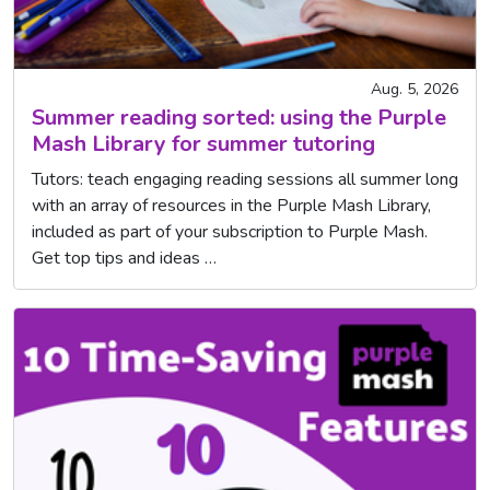
Aug. 5, 2026
Summer reading sorted: using the Purple
Mash Library for summer tutoring
Tutors: teach engaging reading sessions all summer long
with an array of resources in the Purple Mash Library,
included as part of your subscription to Purple Mash.
Get top tips and ideas …