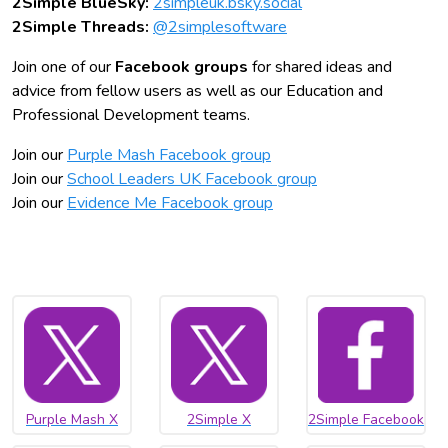
2Simple BlueSky:
2simpleuk.bsky.social
2Simple Threads:
@2simplesoftware
Join one of our
Facebook groups
for shared ideas and
advice from fellow users as well as our Education and
Professional Development teams.
Join our
Purple Mash Facebook group
Join our
School Leaders UK Facebook group
Join our
Evidence Me Facebook group
Purple Mash X
2Simple X
2Simple Facebook