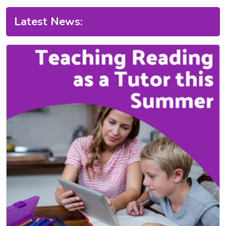
Latest News: