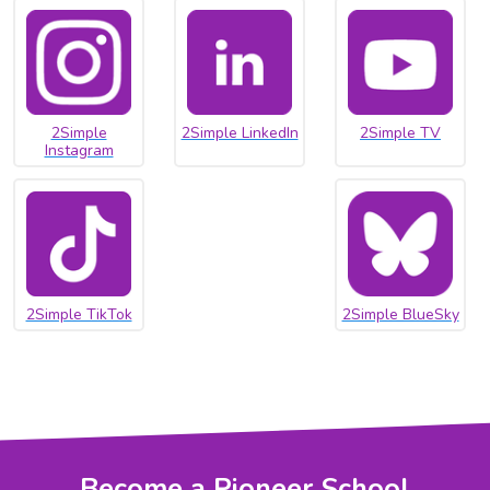
2Simple
2Simple LinkedIn
2Simple TV
Instagram
2Simple TikTok
2Simple BlueSky
Become a Pioneer School