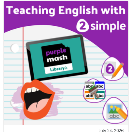
July 24, 2026