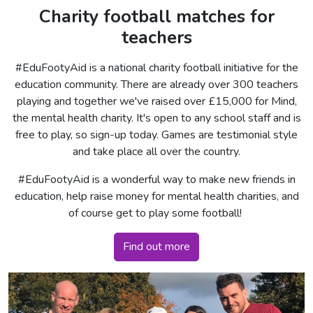
Charity football matches for
teachers
#EduFootyAid is a national charity football initiative for the
education community. There are already over 300 teachers
playing and together we've raised over £15,000 for Mind,
the mental health charity. It's open to any school staff and is
free to play, so sign-up today. Games are testimonial style
and take place all over the country.
#EduFootyAid is a wonderful way to make new friends in
education, help raise money for mental health charities, and
of course get to play some football!
Find out more