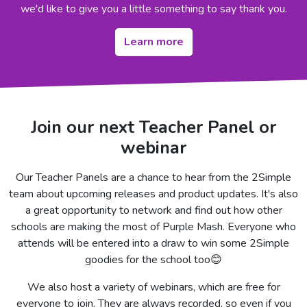
we'd like to give you a little something to say thank you.
Learn more
Join our next Teacher Panel or
webinar
Our Teacher Panels are a chance to hear from the 2Simple
team about upcoming releases and product updates. It's also
a great opportunity to network and find out how other
schools are making the most of Purple Mash. Everyone who
attends will be entered into a draw to win some 2Simple
goodies for the school too😊
We also host a variety of webinars, which are free for
everyone to join. They are always recorded, so even if you