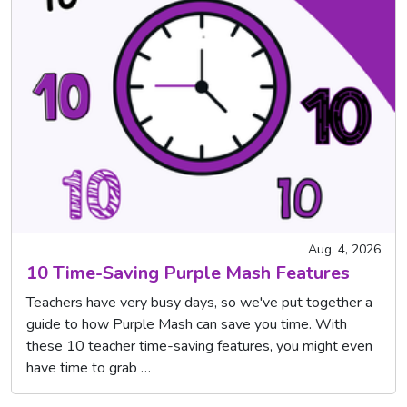
Aug. 4, 2026
10 Time-Saving Purple Mash Features
Teachers have very busy days, so we've put together a
guide to how Purple Mash can save you time. With
these 10 teacher time-saving features, you might even
have time to grab …