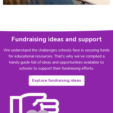
Fundraising ideas and support
We understand the challenges schools face in securing funds
for educational resources. That’s why we’ve compiled a
handy guide full of ideas and opportunities available to
schools to support their fundraising efforts.
Explore fundraising ideas