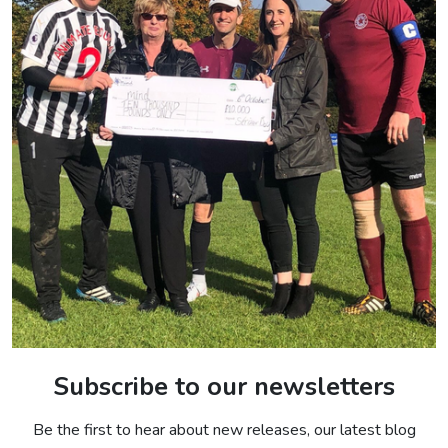
Subscribe to our newsletters
Be the first to hear about new releases, our latest blog