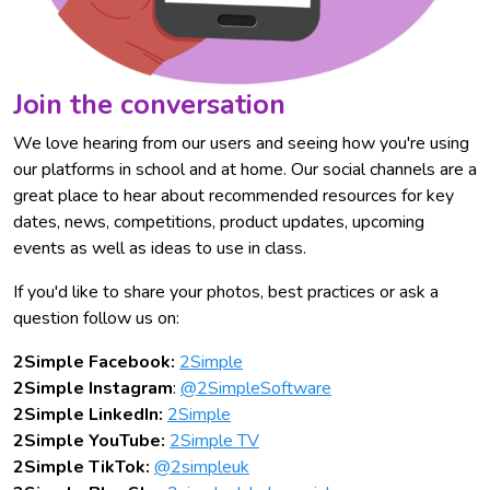
Join the conversation
We love hearing from our users and seeing how you're using
our platforms in school and at home. Our social channels are a
great place to hear about recommended resources for key
dates, news, competitions, product updates, upcoming
events as well as ideas to use in class.
If you'd like to share your photos, best practices or ask a
question follow us on:
2Simple Facebook:
2Simple
2Simple Instagram
:
@2SimpleSoftware
2Simple LinkedIn:
2Simple
2Simple YouTube:
2Simple TV
2Simple TikTok:
@2simpleuk