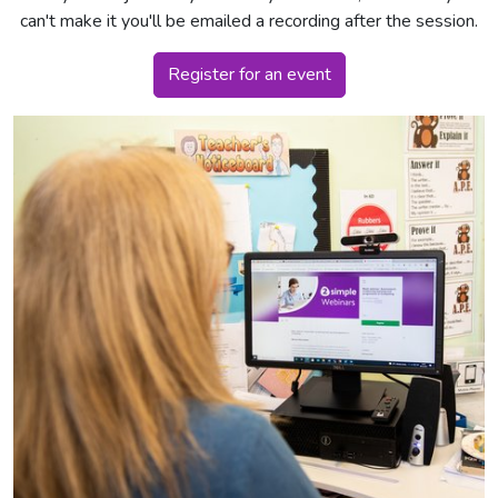
can't make it you'll be emailed a recording after the session.
Register for an event