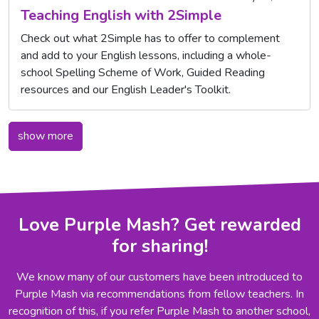
Teaching English with 2Simple
Check out what 2Simple has to offer to complement
and add to your English lessons, including a whole-
school Spelling Scheme of Work, Guided Reading
resources and our English Leader's Toolkit.
show more
Love Purple Mash? Get rewarded
for sharing!
We know many of our customers have been introduced to
Purple Mash via recommendations from fellow teachers. In
recognition of this, if you refer Purple Mash to another school,