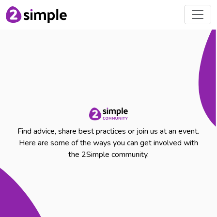
Find advice, share best practices or join us at an event.
Here are some of the ways you can get involved with
the 2Simple community.