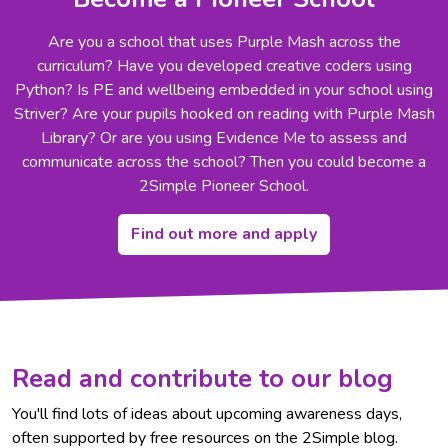
Are you a school that uses Purple Mash across the
curriculum? Have you developed creative coders using
Python? Is PE and wellbeing embedded in your school using
Striver? Are your pupils hooked on reading with Purple Mash
Library? Or are you using Evidence Me to assess and
communicate across the school? Then you could become a
2Simple Pioneer School.
Find out more and apply
Read and contribute to our blog
You'll find lots of ideas about upcoming awareness days,
often supported by free resources on the 2Simple blog.