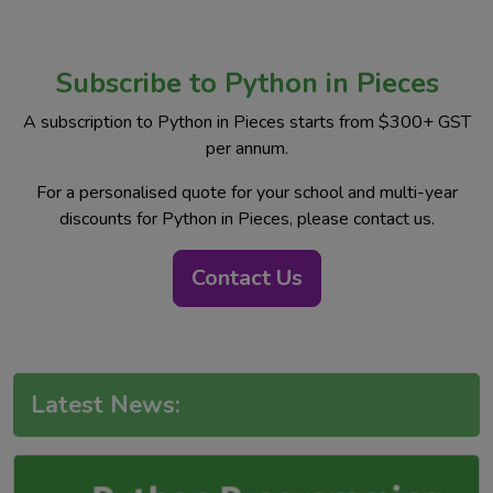
Subscribe to Python in Pieces
A subscription to Python in Pieces starts from $300+ GST
per annum.
For a personalised quote for your school and multi-year
discounts for Python in Pieces, please contact us.
Contact Us
Latest News: