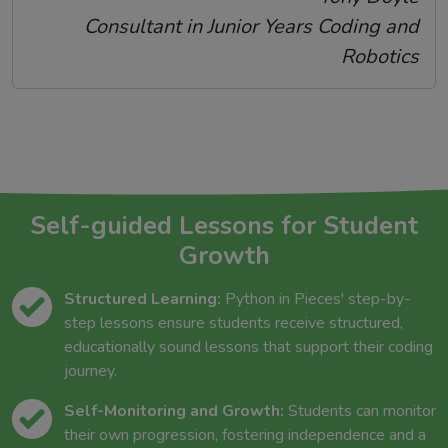
Consultant in Junior Years Coding and
Robotics
Self-guided Lessons for Student
Growth
Structured Learning:
Python in Pieces' step-by-
step lessons ensure students receive structured,
educationally sound lessons that support their coding
journey.
Self-Monitoring and Growth:
Students can monitor
their own progression, fostering independence and a