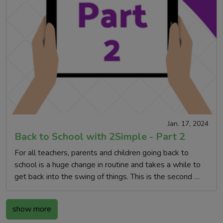
Jan. 17, 2024
Back to School with 2Simple - Part 2
For all teachers, parents and children going back to
school is a huge change in routine and takes a while to
get back into the swing of things. This is the second …
show more