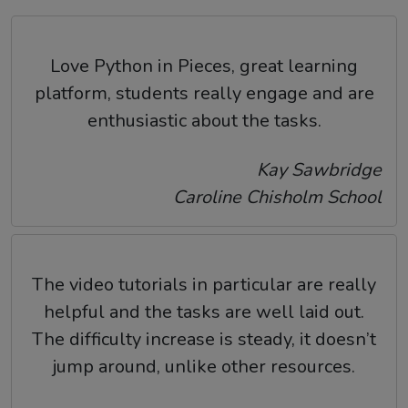
Love Python in Pieces, great learning
platform, students really engage and are
enthusiastic about the tasks.
Kay Sawbridge
Caroline Chisholm School
The video tutorials in particular are really
helpful and the tasks are well laid out.
The difficulty increase is steady, it doesn’t
jump around, unlike other resources.