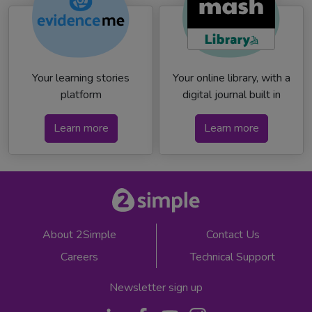
Your learning stories
Your online library, with a
platform
digital journal built in
Learn more
Learn more
About 2Simple
Contact Us
Careers
Technical Support
Newsletter sign up