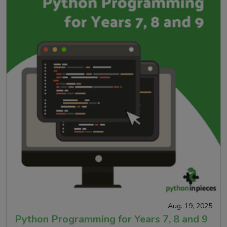
Aug. 19, 2025
Python Programming for Years 7, 8 and 9