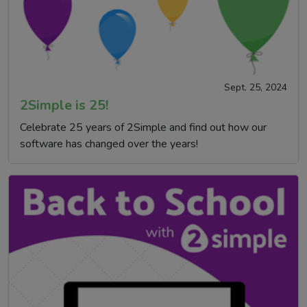
Sept. 25, 2024
2Simple is 25!
Celebrate 25 years of 2Simple and find out how our
software has changed over the years!