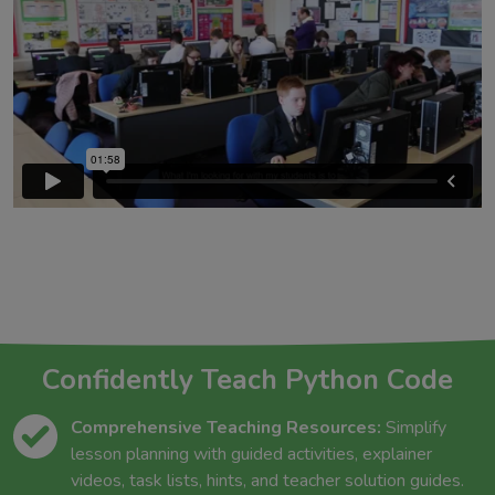
Confidently Teach Python Code
Comprehensive Teaching Resources:
Simplify
lesson planning with guided activities, explainer
videos, task lists, hints, and teacher solution guides.