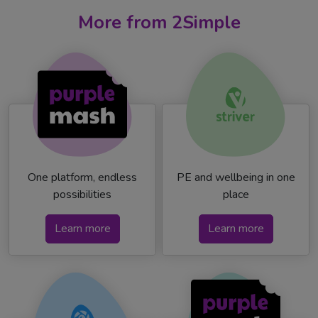
More from 2Simple
One platform, endless
PE and wellbeing in one
possibilities
place
Learn more
Learn more