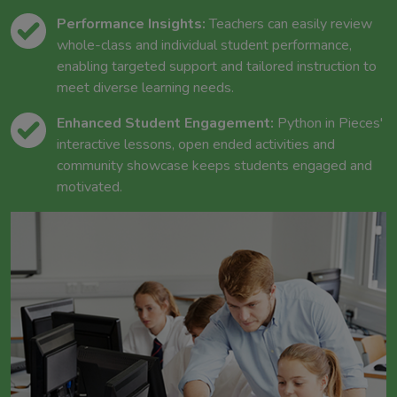
Performance Insights:
Teachers can easily review
whole-class and individual student performance,
enabling targeted support and tailored instruction to
meet diverse learning needs.
Enhanced Student Engagement:
Python in Pieces'
interactive lessons, open ended activities and
community showcase keeps students engaged and
motivated.