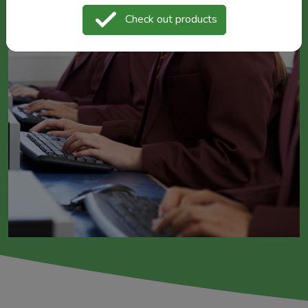
Check out products