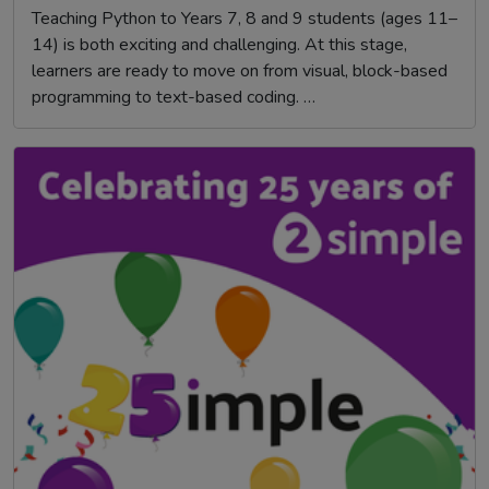
Teaching Python to Years 7, 8 and 9 students (ages 11–
14) is both exciting and challenging. At this stage,
learners are ready to move on from visual, block-based
programming to text-based coding. …