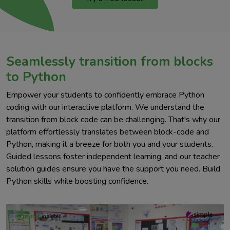
Seamlessly transition from blocks
to Python
Empower your students to confidently embrace Python
coding with our interactive platform. We understand the
transition from block code can be challenging. That's why our
platform effortlessly translates between block-code and
Python, making it a breeze for both you and your students.
Guided lessons foster independent learning, and our teacher
solution guides ensure you have the support you need. Build
Python skills while boosting confidence.