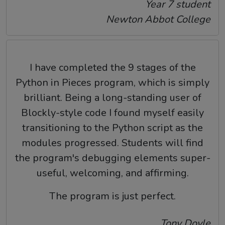
Year 7 student
Newton Abbot College
I have completed the 9 stages of the
Python in Pieces program, which is simply
brilliant. Being a long-standing user of
Blockly-style code I found myself easily
transitioning to the Python script as the
modules progressed. Students will find
the program's debugging elements super-
useful, welcoming, and affirming.
The program is just perfect.
Tony Doyle