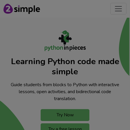
Learning Python code made
simple
Guide students from blocks to Python with interactive
lessons, open activities, and bidirectional code
translation.
Try Now
Try a free lesson