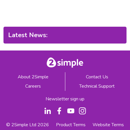
Latest News:
About 2Simple
Contact Us
Careers
Technical Support
Newsletter sign up
© 2Simple Ltd 2026
Product Terms
Website Terms