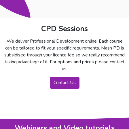
CPD Sessions
We deliver Professional Development online. Each course
can be tailored to fit your specific requirements. Mash PD is
subsidised through your licence fee so we really recommend
taking advantage of it. For options and prices please contact
us.
Contact Us
Webinars and Video tutorials