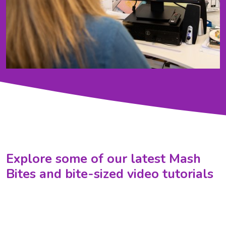
Explore some of our latest Mash
Bites and bite-sized video tutorials