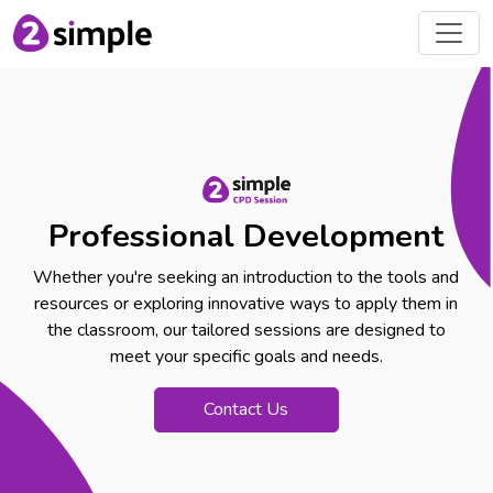
Professional Development
Whether you're seeking an introduction to the tools and
resources or exploring innovative ways to apply them in
the classroom, our tailored sessions are designed to
meet your specific goals and needs.
Contact Us