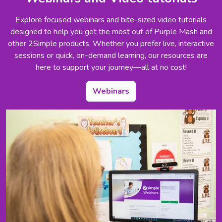
Explore focused webinars and bite-sized video tutorials
designed to help you get the most out of Purple Mash and
other 2Simple products. Whether you prefer live, interactive
sessions or quick, on-demand learning, our resources are
here to support your journey—all at no cost!
Webinars