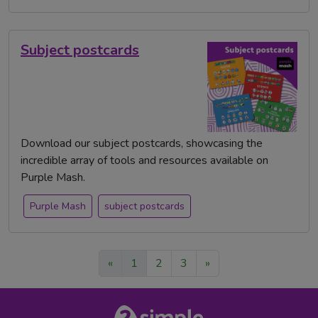
Subject postcards
Download our subject postcards, showcasing the
incredible array of tools and resources available on
Purple Mash.
Purple Mash
subject postcards
«
1
2
3
»