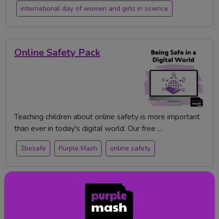
international day of women and girls in science
Online Safety Pack
Teaching children about online safety is more important
than ever in today's digital world. Our free …
2besafe
Purple Mash
online safety
Digital Technologies
Scheme of Work