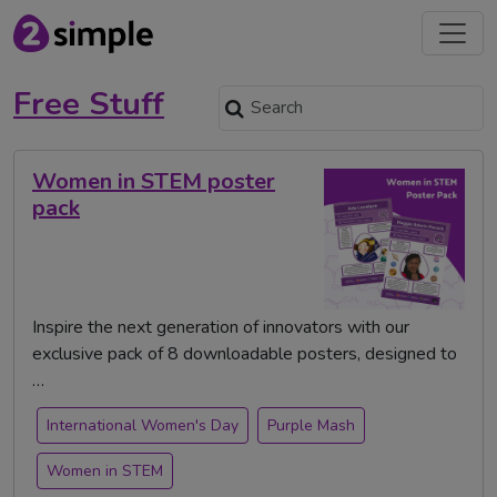
Free Stuff
Women in STEM poster
pack
Inspire the next generation of innovators with our
exclusive pack of 8 downloadable posters, designed to
…
International Women's Day
Purple Mash
Women in STEM