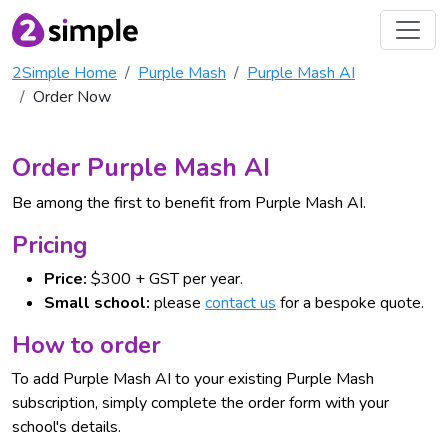
2Simple Home
Purple Mash
Purple Mash AI
Order Now
Order Purple Mash AI
Be among the first to benefit from Purple Mash AI.
Pricing
Price:
$300 + GST per year.
Small school:
please
contact us
for a bespoke quote.
How to order
To add Purple Mash AI to your existing Purple Mash
subscription, simply complete the order form with your
school's details.