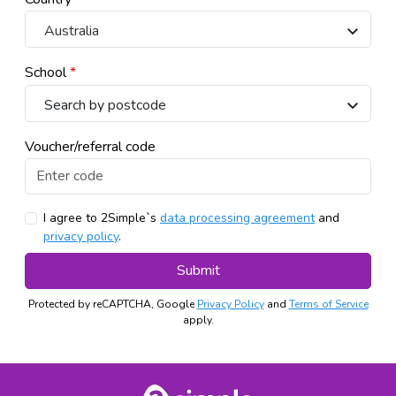
Australia
School
*
Voucher/referral code
I agree to 2Simple`s
data processing agreement
and
privacy policy
.
Submit
Protected by reCAPTCHA, Google
Privacy Policy
and
Terms of Service
apply.