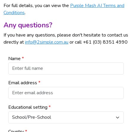
For full details, you can view the
Purple Mash AI Terms and
Conditions
.
Any questions?
If you have any questions, please don't hesitate to contact us
directly at
info@2simple.com.au
or call +61 (03) 8351 4990
Name
*
Email address
*
Educational setting
*
Country
*